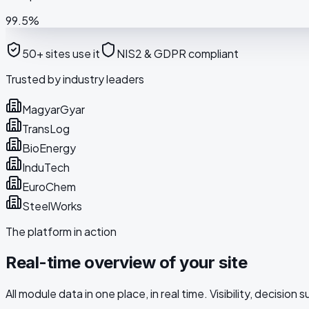
99.5%
50+ sites use it
NIS2 & GDPR compliant
Trusted by industry leaders
MagyarGyar
TransLog
BioEnergy
InduTech
EuroChem
SteelWorks
The platform in action
Real-time overview of your site
All module data in one place, in real time. Visibility, decision s