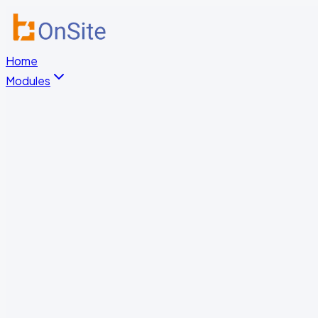
Home
Modules
HR & Document Management
Digital Training
Occupational Safety
Time Tracking & Access Control
Truck Gate Management
Patrol Verification