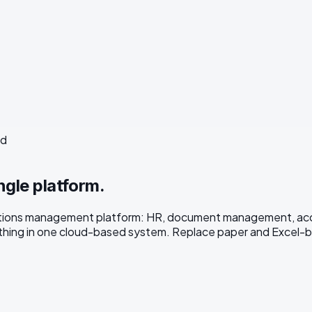
ed
ngle platform.
rations management platform: HR, document management, acces
ing in one cloud-based system. Replace paper and Excel-bas