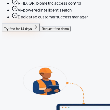
RFID, QR, biometric access control
AI-powered intelligent search
Dedicated customer success manager
Try free for 14 days
Request free demo