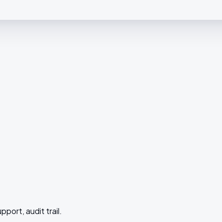
upport, audit trail.