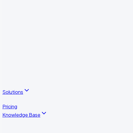
Visitor Management
Subcontractor Portal
Reports & Analytics
Integrations & Automations
Operational Performance Measurement
Employee Portal
All features
Solutions
All solutions
Pricing
Knowledge Base
Case Studies