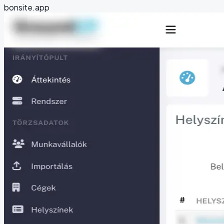
bonsite.app