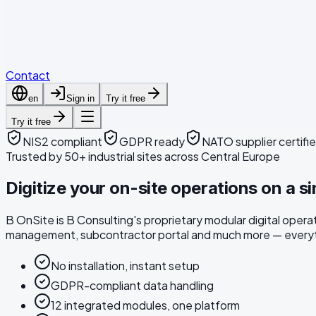
Articles
Downloads
Contact
en
Sign in
Try it free
Try it free
NIS2 compliant
GDPR ready
NATO supplier certifi
Trusted by 50+ industrial sites across Central Europe
Digitize your on-site operations on a si
B OnSite is B Consulting's proprietary modular digital ope
management, subcontractor portal and much more — everyth
No installation, instant setup
GDPR-compliant data handling
12 integrated modules, one platform