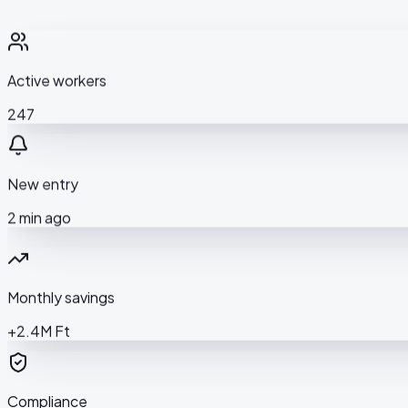
Active workers
247
New entry
2 min ago
Monthly savings
+2.4M Ft
Compliance