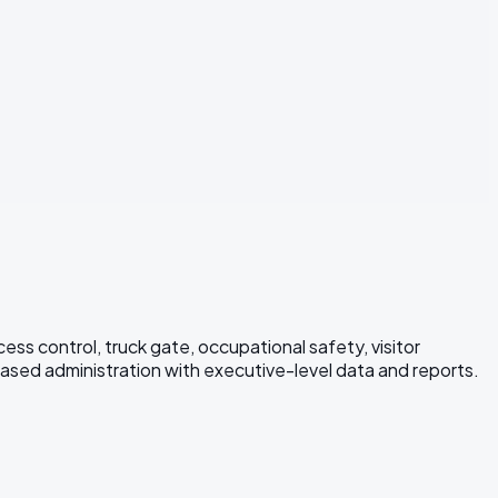
s control, truck gate, occupational safety, visitor
ed administration with executive-level data and reports.